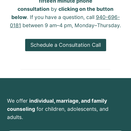
fifteen minute phone
consultation
by
clicking on the button
below
. If you have a question, call
940-696-
0181
between 9 am–4 pm, Monday–Thursday.
Schedule a Consultation Call
We offer
individual, marriage, and family
counseling
for children, adolescents, and
adults.