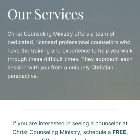
Our Services
Christ Counseling Ministry offers a team of
dedicated, licensed professional counselors who
have the training and experience to help you walk
through these difficult times. They approach each
session with you from a uniquely Christian
perspective.
If you are interested in seeing a counselor at
Christ Counseling Ministry, schedule a
FREE,