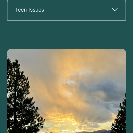
Teen Issues