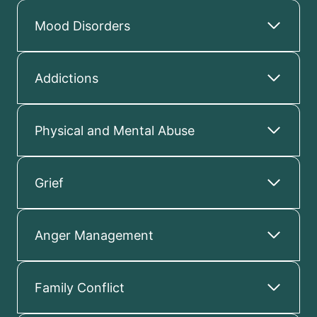
Mood Disorders
Addictions
Physical and Mental Abuse
Grief
Anger Management
Family Conflict