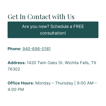
Get In Contact with Us
Are you new? Schedule a FREE
consultation!
Phone:
940-696-0181
Address:
1420 Twin Oaks St. Wichita Falls, TX
76302
Office Hours:
Monday – Thursday | 9:00 AM –
4:00 PM