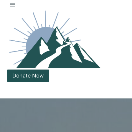
Skip
to
content
Donate Now