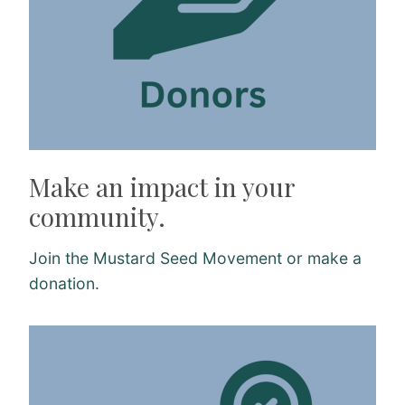
Make an impact in your
community.
Join the Mustard Seed Movement or make a
donation.