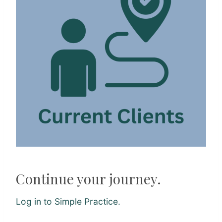
Continue your journey.
Log in to Simple Practice.