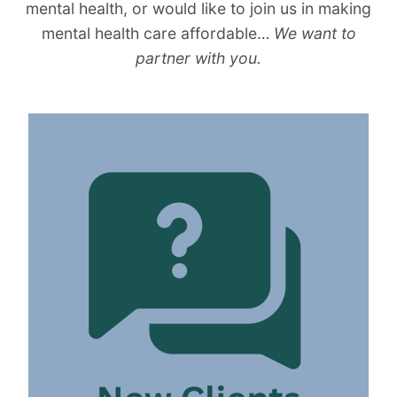
mental health, or would like to join us in making
mental health care affordable…
We want to
partner with you.