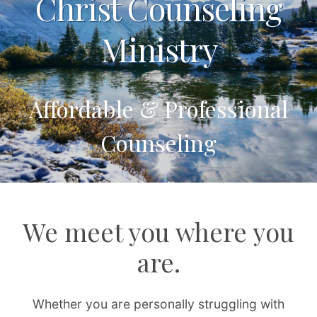
Christ Counseling
Ministry
Affordable & Professional
Counseling
We meet you where you
are.
Whether you are personally struggling with