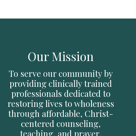
Our Mission
To serve our community by
providing clinically trained
professionals dedicated to
restoring lives to wholeness
through affordable, Christ-
centered counseling,
teaching, and prayer.