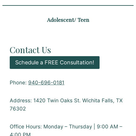
Adolescent/ Teen
Contact Us
Schedule a FREE Consultation!
Phone:
940-696-0181
Address: 1420 Twin Oaks St. Wichita Falls, TX
76302
Office Hours: Monday – Thursday | 9:00 AM –
4:00 PM