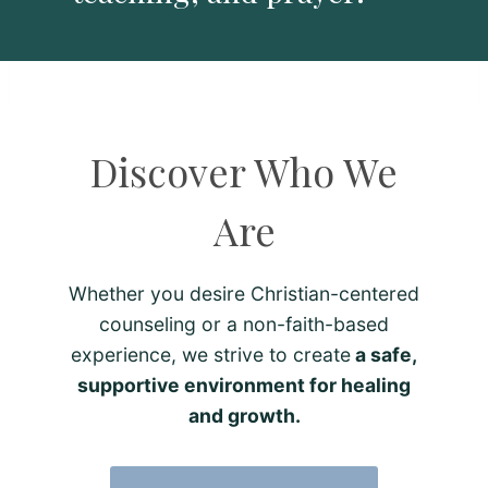
Discover Who We
Are
Whether you desire Christian-centered
counseling or a non-faith-based
experience, we strive to create
a safe,
supportive environment for healing
and growth.