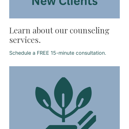
Learn about our counseling
services.
Schedule a FREE 15-minute consultation.