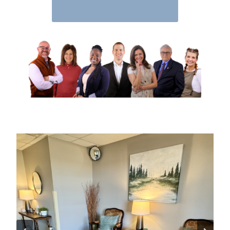
Meet the Team!