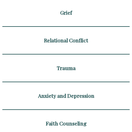
Grief
Relational Conflict
Trauma
Anxiety and Depression
Faith Counseling