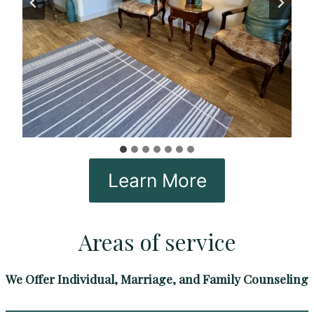
Learn More
Areas of service
We Offer Individual, Marriage, and Family Counseling