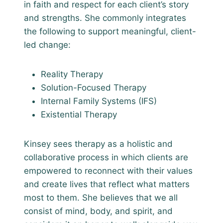
in faith and respect for each client’s story
and strengths. She commonly integrates
the following to support meaningful, client-
led change:
Reality Therapy
Solution-Focused Therapy
Internal Family Systems (IFS)
Existential Therapy
Kinsey sees therapy as a holistic and
collaborative process in which clients are
empowered to reconnect with their values
and create lives that reflect what matters
most to them. She believes that we all
consist of mind, body, and spirit, and