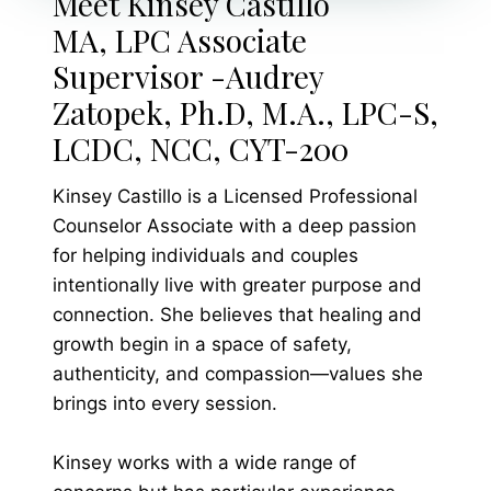
Meet Kinsey Castillo
MA, LPC Associate
Supervisor -Audrey
Zatopek, Ph.D, M.A., LPC-S,
LCDC, NCC, CYT-200
Kinsey Castillo is a Licensed Professional
Counselor Associate with a deep passion
for helping individuals and couples
intentionally live with greater purpose and
connection. She believes that healing and
growth begin in a space of safety,
authenticity, and compassion—values she
brings into every session.
Kinsey works with a wide range of