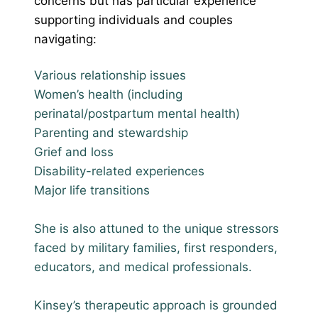
concerns but has particular experience
supporting individuals and couples
navigating:
Various relationship issues
Women’s health (including
perinatal/postpartum mental health)
Parenting and stewardship
Grief and loss
Disability-related experiences
Major life transitions
She is also attuned to the unique stressors
faced by military families, first responders,
educators, and medical professionals.
Kinsey’s therapeutic approach is grounded